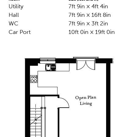
Utility
7ft 9in × 4ft 4in
Hall
7ft 9in × 16ft 8in
WC
7ft 9in × 3ft 2in
Car Port
10ft 0in × 19ft 0in