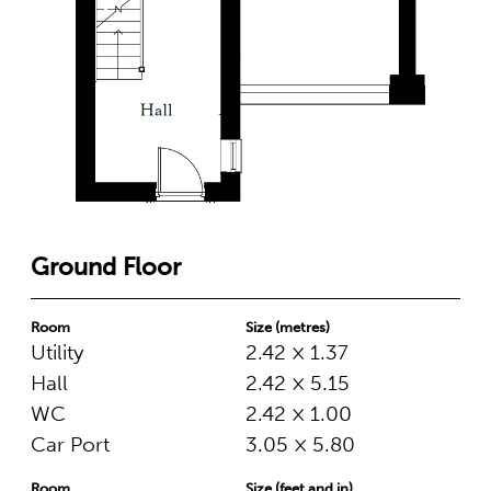
Ground Floor
Room
Size (metres)
Utility
2.42 × 1.37
Hall
2.42 × 5.15
WC
2.42 × 1.00
Car Port
3.05 × 5.80
Room
Size (feet and in)