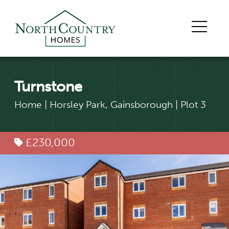
Turnstone
Home
|
Horsley Park, Gainsborough
|
Plot 3
£230,000