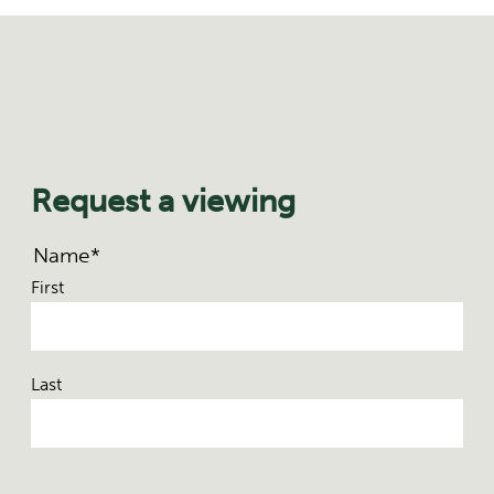
Request a viewing
Name
*
First
Last