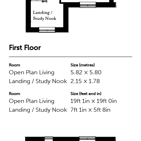
First Floor
Room
Size (metres)
Open Plan Living
5.82 × 5.80
Landing / Study Nook
2.15 × 1.78
Room
Size (feet and in)
Open Plan Living
19ft 1in × 19ft 0in
Landing / Study Nook
7ft 1in × 5ft 8in