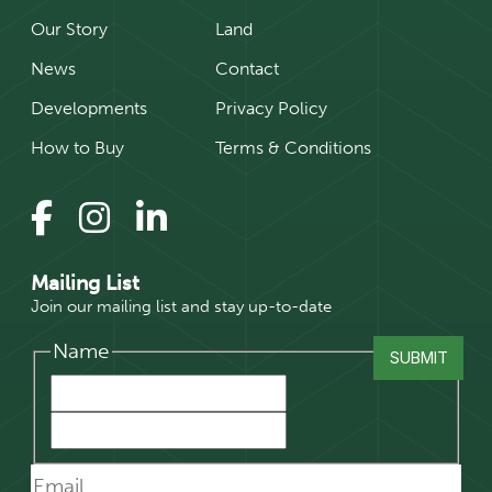
Our Story
Land
News
Contact
Developments
Privacy Policy
How to Buy
Terms & Conditions
Mailing List
Join our mailing list and stay up-to-date
Name