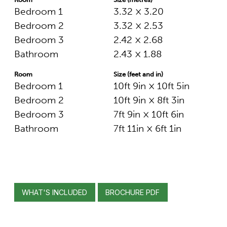
Bedroom 1
3.32 × 3.20
Bedroom 2
3.32 × 2.53
Bedroom 3
2.42 × 2.68
Bathroom
2.43 × 1.88
Room
Size (feet and in)
Bedroom 1
10ft 9in × 10ft 5in
Bedroom 2
10ft 9in × 8ft 3in
Bedroom 3
7ft 9in × 10ft 6in
Bathroom
7ft 11in × 6ft 1in
WHAT'S INCLUDED
BROCHURE PDF