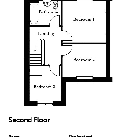
Second Floor
Room
Size (metres)