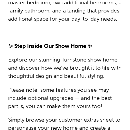
master bedroom, two additional bedrooms, a
family bathroom, and a landing that provides
additional space for your day-to-day needs.
✨ Step Inside Our Show Home ✨
Explore our stunning Turnstone show home
and discover how we’ve brought it to life with
thoughtful design and beautiful styling.
Please note, some features you see may
include optional upgrades — and the best
part is, you can make them yours too!
Simply browse your customer extras sheet to
personalise your new home and create a