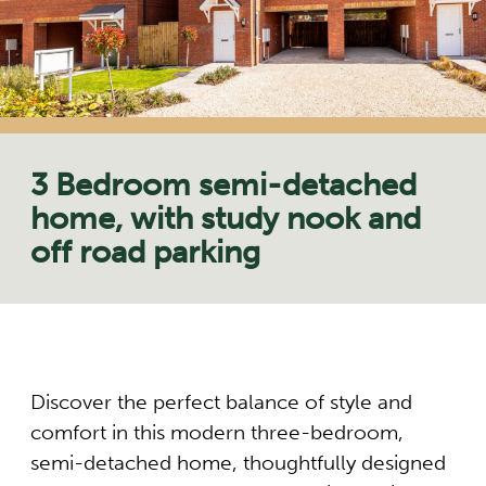
3 Bedroom semi-detached
home, with study nook and
off road parking
Discover the perfect balance of style and
comfort in this modern three-bedroom,
semi-detached home, thoughtfully designed