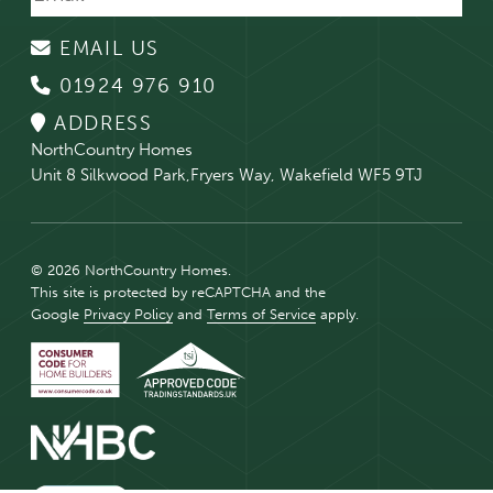
EMAIL US
01924 976 910
ADDRESS
NorthCountry Homes
Unit 8 Silkwood Park,Fryers Way, Wakefield WF5 9TJ
© 2026 NorthCountry Homes.
This site is protected by reCAPTCHA and the
Google
Privacy Policy
and
Terms of Service
apply.