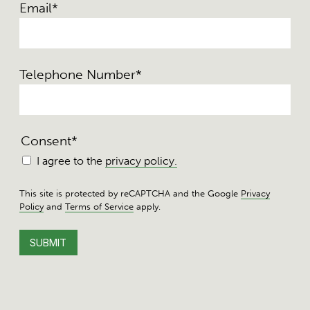
Email
*
Telephone Number
*
Consent
*
I agree to the
privacy policy.
This site is protected by reCAPTCHA and the Google
Privacy
Policy
and
Terms of Service
apply.