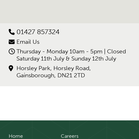
01427 857324
Email Us
Thursday - Monday 10am - 5pm | Closed
Saturday 11th July & Sunday 12th July
Horsley Park, Horsley Road,
Gainsborough, DN21 2TD
Home
Careers