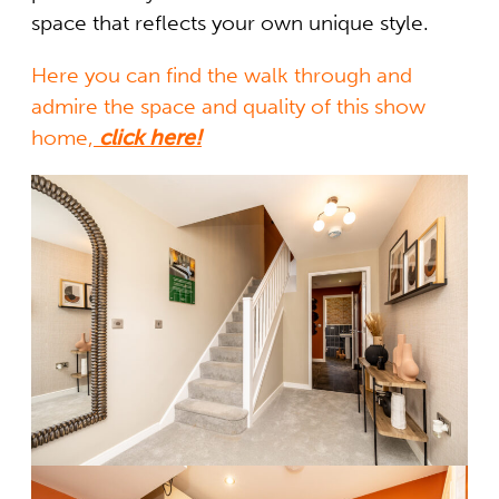
space that reflects your own unique style.
Here you can find the walk through and
admire the space and quality of this show
home,
click here!