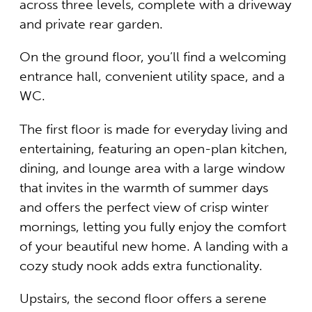
across three levels, complete with a driveway
and private rear garden.
On the ground floor, you’ll find a welcoming
entrance hall, convenient utility space, and a
WC.
The first floor is made for everyday living and
entertaining, featuring an open-plan kitchen,
dining, and lounge area with a large window
that invites in the warmth of summer days
and offers the perfect view of crisp winter
mornings, letting you fully enjoy the comfort
of your beautiful new home. A landing with a
cozy study nook adds extra functionality.
Upstairs, the second floor offers a serene