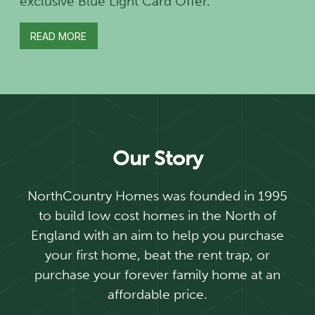
exclusive Blue Light Card Offer.
READ MORE
Our Story
NorthCountry Homes was founded in 1995
to build low cost homes in the North of
England with an aim to help you purchase
your first home, beat the rent trap, or
purchase your forever family home at an
affordable price.