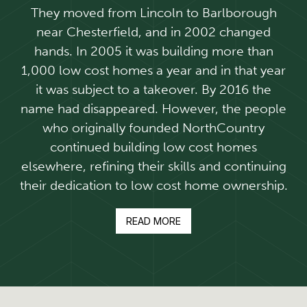
They moved from Lincoln to Barlborough
near Chesterfield, and in 2002 changed
hands. In 2005 it was building more than
1,000 low cost homes a year and in that year
it was subject to a takeover. By 2016 the
name had disappeared. However, the people
who originally founded NorthCountry
continued building low cost homes
elsewhere, refining their skills and continuing
their dedication to low cost home ownership.
READ MORE