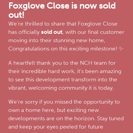
Foxglove Close is now sold
out!
We’re thrilled to share that Foxglove Close
has officially
sold out
, with our final customer
moving into their stunning new home,
Congratulations on this exciting milestone! ✨
A heartfelt thank you to the NCH team for
their incredible hard work, it’s been amazing
to see this development transform into the
vibrant, welcoming community it is today.
We’re sorry if you missed the opportunity to
own a home here, but exciting new
developments are on the horizon. Stay tuned
and keep your eyes peeled for future