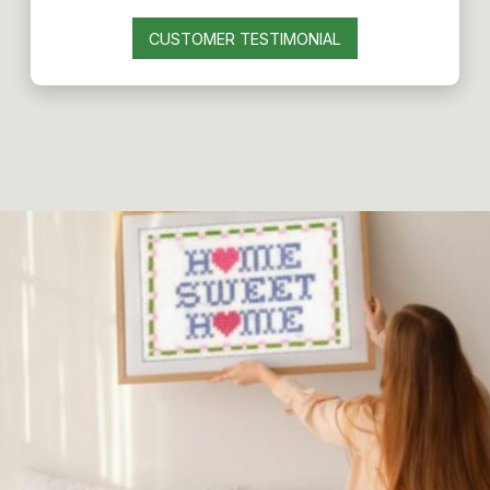
CUSTOMER TESTIMONIAL