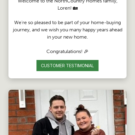
Welcome to the NorthCountry Homes family,
Loren! 🏡
We’re so pleased to be part of your home-buying
journey, and we wish you many happy years ahead
in your new home.
Congratulations! 🎉
CUSTOMER TESTIMONIAL