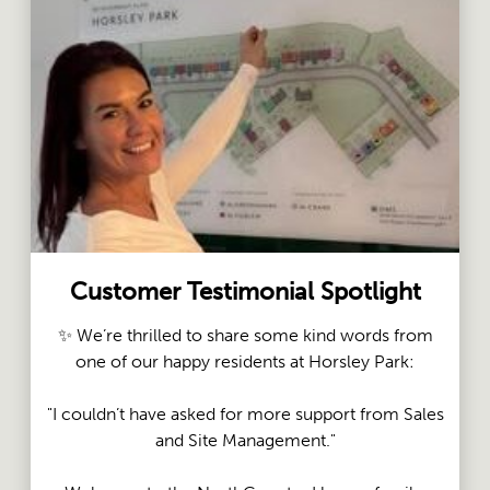
Customer Testimonial Spotlight
✨ We’re thrilled to share some kind words from
one of our happy residents at Horsley Park:
"I couldn’t have asked for more support from Sales
and Site Management."