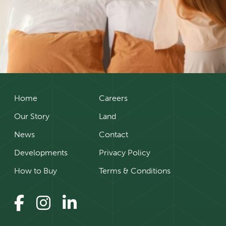
Home
Careers
Our Story
Land
News
Contact
Developments
Privacy Policy
How to Buy
Terms & Conditions