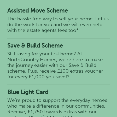
Assisted Move Scheme
The hassle free way to sell your home. Let us
do the work for you and we will even help
with the estate agents fees too*
Save & Build Scheme
Still saving for your first home? At
NorthCountry Homes, we’re here to make
the journey easier with our Save & Build
scheme. Plus, receive £100 extras voucher
for every £1,000 you save!*
Blue Light Card
We’re proud to support the everyday heroes
who make a difference in our communities.
Receive, £1,750 towards extras with our