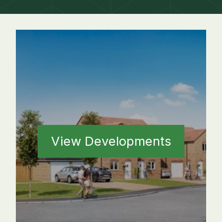
View Developments