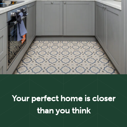
Your perfect home is closer
than you think