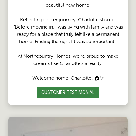
beautiful new home!
Reflecting on her journey, Charlotte shared:
“Before moving in, I was living with family and was
ready for a place that truly felt like a permanent
home. Finding the right fit was so important.”
At Northcountry Homes, we’re proud to make
dreams like Charlotte’s a reality.
Welcome home, Charlotte! 🏠✨
CUSTOMER TESTIMONIAL