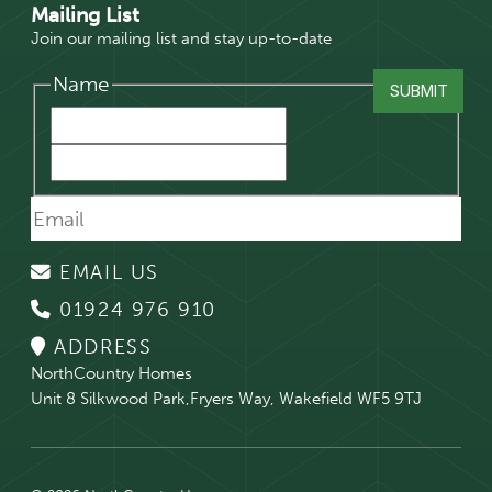
Mailing List
Join our mailing list and stay up-to-date
Name
EMAIL US
01924 976 910
ADDRESS
NorthCountry Homes
Unit 8 Silkwood Park,Fryers Way, Wakefield WF5 9TJ