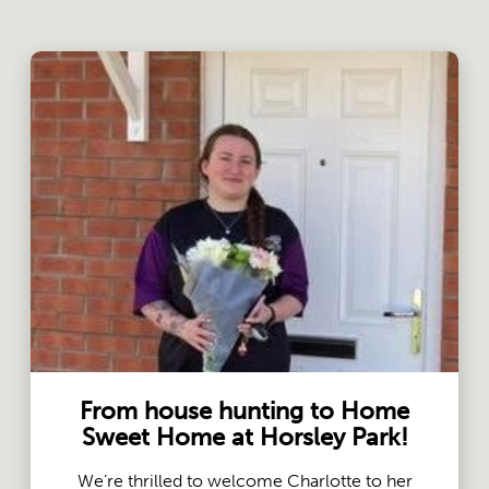
From house hunting to Home
Sweet Home at Horsley Park!
We’re thrilled to welcome Charlotte to her