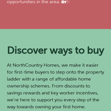
opportunities in the area. 🏡✨
Discover ways to buy
At NorthCountry Homes, we make it easier
for first-time buyers to step onto the property
ladder with a range of affordable home
ownership schemes. From discounts to
savings rewards and key worker incentives,
we’re here to support you every step of the
way towards owning your first home.