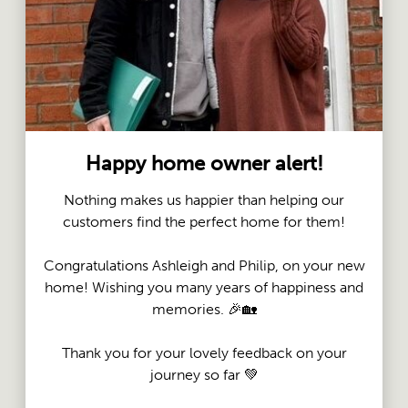
Happy home owner alert!
Nothing makes us happier than helping our
customers find the perfect home for them!
Congratulations Ashleigh and Philip, on your new
home! Wishing you many years of happiness and
memories. 🎉🏡
Thank you for your lovely feedback on your
journey so far 💚