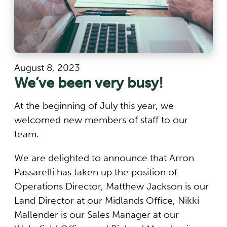
August 8, 2023
We’ve been very busy!
At the beginning of July this year, we
welcomed new members of staff to our
team.
We are delighted to announce that Arron
Passarelli has taken up the position of
Operations Director, Matthew Jackson is our
Land Director at our Midlands Office, Nikki
Mallender is our Sales Manager at our