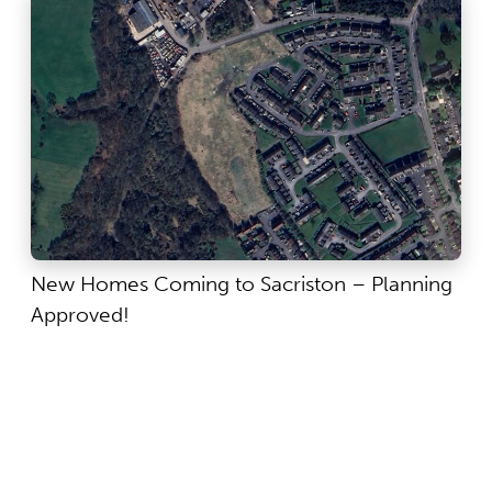
New Homes Coming to Sacriston – Planning
Approved!