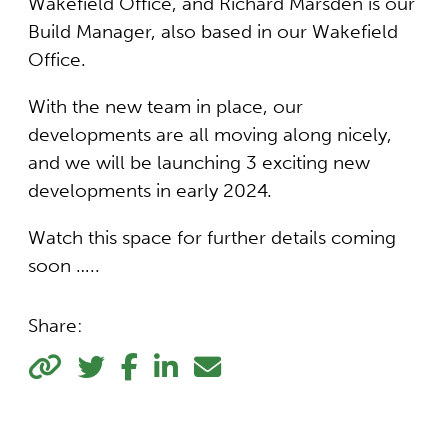
Wakefield Office, and Richard Marsden is our
Build Manager, also based in our Wakefield
Office.
With the new team in place, our
developments are all moving along nicely,
and we will be launching 3 exciting new
developments in early 2024.
Watch this space for further details coming
soon …..
Share: