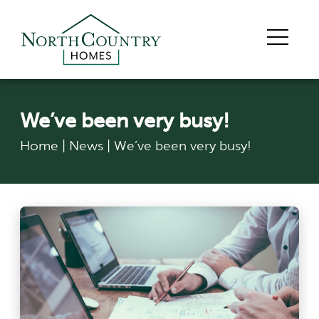
We’ve been very busy!
Home
|
News
|
We’ve been very busy!