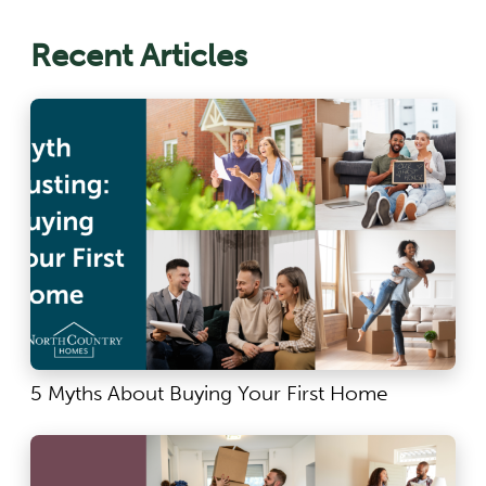
Recent Articles
5 Myths About Buying Your First Home