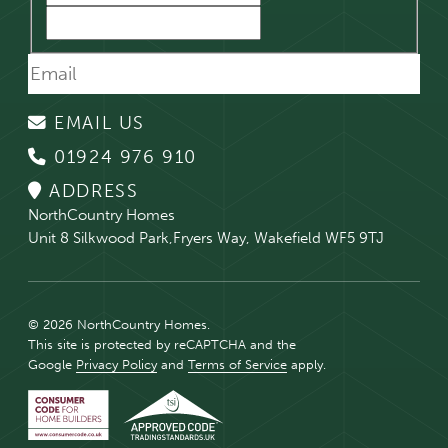
EMAIL US
01924 976 910
ADDRESS
NorthCountry Homes
Unit 8 Silkwood Park,Fryers Way, Wakefield WF5 9TJ
© 2026 NorthCountry Homes.
This site is protected by reCAPTCHA and the
Google
Privacy Policy
and
Terms of Service
apply.