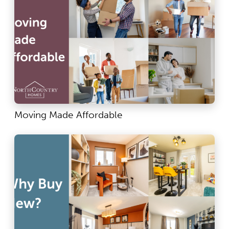
Moving Made Affordable