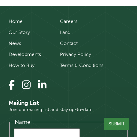
Home
Careers
Our Story
Land
News
Contact
Developments
Privacy Policy
How to Buy
Terms & Conditions
Mailing List
Join our mailing list and stay up-to-date
Name