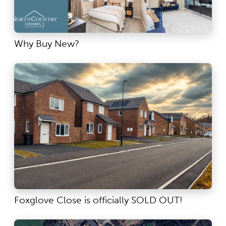
Why Buy New?
Foxglove Close is officially SOLD OUT!