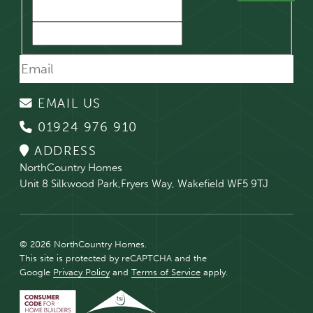
EMAIL US
01924 976 910
ADDRESS
NorthCountry Homes
Unit 8 Silkwood Park,Fryers Way, Wakefield WF5 9TJ
© 2026 NorthCountry Homes.
This site is protected by reCAPTCHA and the
Google
Privacy Policy
and
Terms of Service
apply.