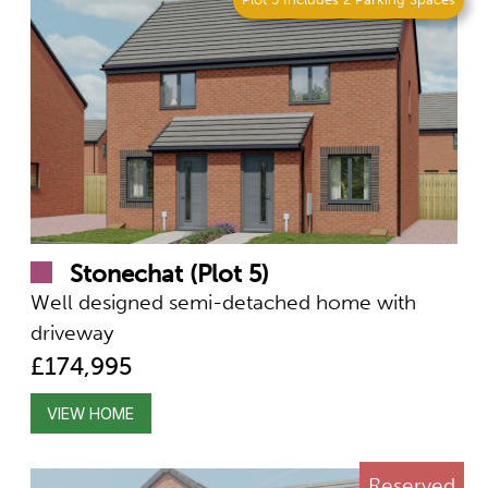
Stonechat (Plot 5)
Well designed semi-detached home with
driveway
£174,995
VIEW HOME
Reserved