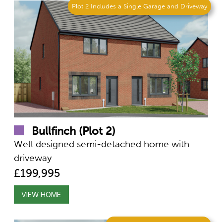
Plot 2 Includes a Single Garage and Driveway
Bullfinch (Plot 2)
Well designed semi-detached home with
driveway
£199,995
VIEW HOME