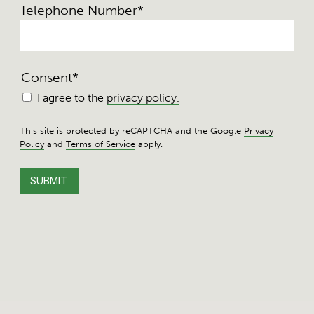
Telephone Number
*
Consent
*
I agree to the
privacy policy.
This site is protected by reCAPTCHA and the Google
Privacy
Policy
and
Terms of Service
apply.