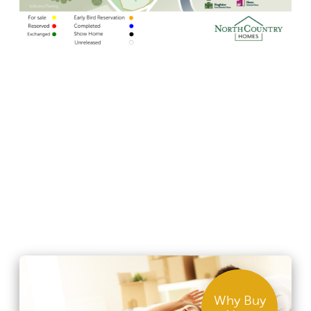
Why Buy