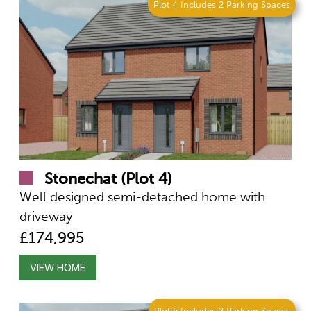
Plot 4 Includes 2 Parking Spaces
Stonechat (Plot 4)
Well designed semi-detached home with
driveway
£174,995
VIEW HOME
Plot 5 Includes 2 Parking Spaces