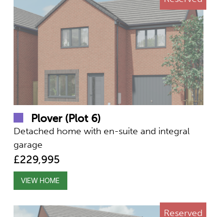
Plover (Plot 6)
Detached home with en-suite and integral
garage
£229,995
VIEW HOME
Reserved