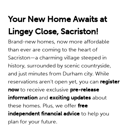
Your New Home Awaits at
Lingey Close, Sacriston!
Brand-new homes, now more affordable
than ever are coming to the heart of
Sacriston—a charming village steeped in
history, surrounded by scenic countryside,
and just minutes from Durham city. While
reservations aren’t open yet, you can
register
now
to receive exclusive
pre-release
information
and
exciting updates
about
these homes. Plus, we offer
free
independent financial advice
to help you
plan for your future.