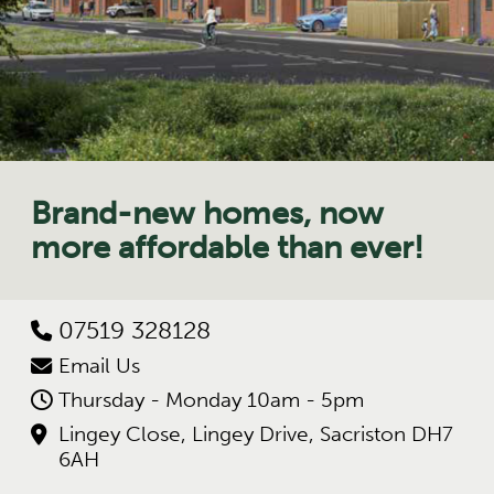
Brand-new homes, now
more affordable than ever!
07519 328128
Email Us
Thursday - Monday 10am - 5pm
Lingey Close, Lingey Drive, Sacriston DH7
6AH