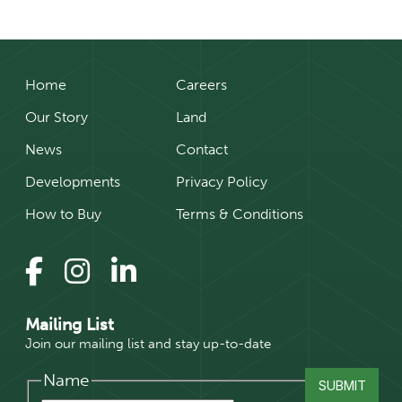
Home
Careers
Our Story
Land
News
Contact
Developments
Privacy Policy
How to Buy
Terms & Conditions
Mailing List
Join our mailing list and stay up-to-date
Name