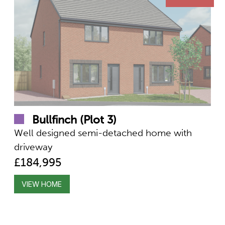
Bullfinch (Plot 3)
Well designed semi-detached home with
driveway
£184,995
VIEW HOME