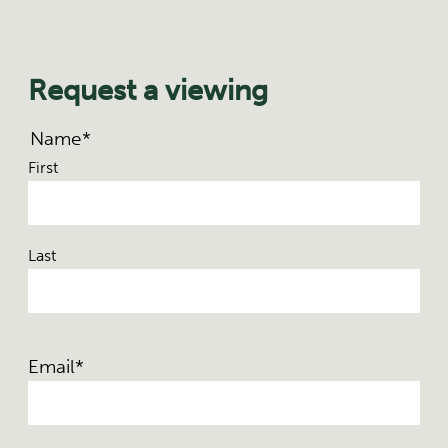
Request a viewing
Name
*
First
Last
Email
*