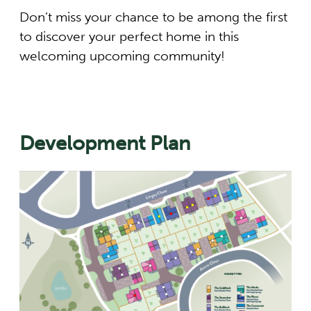
Don’t miss your chance to be among the first
to discover your perfect home in this
welcoming upcoming community!
Development Plan