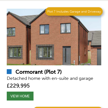
Plot 7 Includes Garage and Driveway
Cormorant (Plot 7)
Detached home with en-suite and garage
£229,995
VIEW HOME