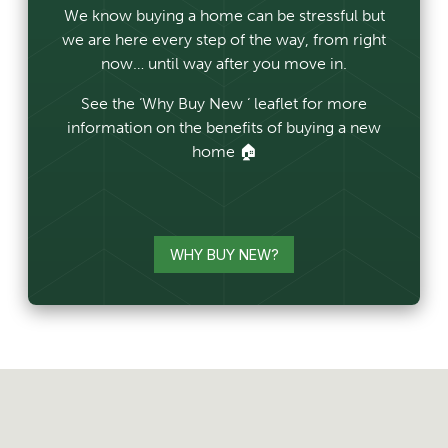
We know buying a home can be stressful but
we are here every step of the way, from right
now… until way after you move in.
See the ‘Why Buy New ‘ leaflet for more
information on the benefits of buying a new
home 🏠
WHY BUY NEW?