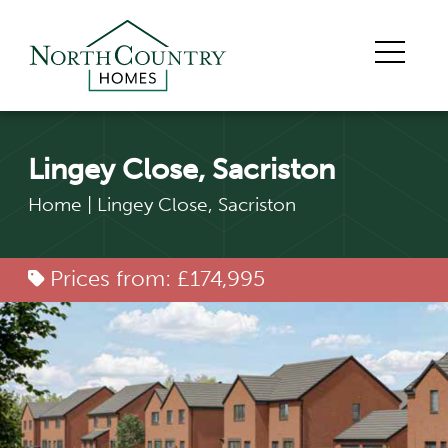
Lingey Close, Sacriston
Home
|
Lingey Close, Sacriston
Prices from: £174,995