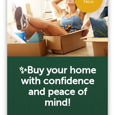
New
✨Buy your home
with confidence
and peace of
mind!