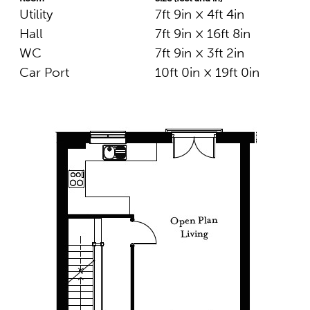
Utility
7ft 9in × 4ft 4in
Hall
7ft 9in × 16ft 8in
WC
7ft 9in × 3ft 2in
Car Port
10ft 0in × 19ft 0in