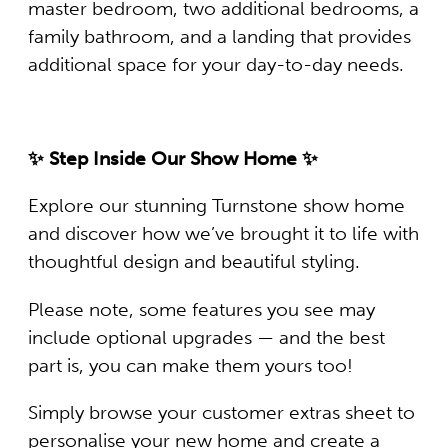
master bedroom, two additional bedrooms, a
family bathroom, and a landing that provides
additional space for your day-to-day needs.
✨ Step Inside Our Show Home ✨
Explore our stunning Turnstone show home
and discover how we’ve brought it to life with
thoughtful design and beautiful styling.
Please note, some features you see may
include optional upgrades — and the best
part is, you can make them yours too!
Simply browse your customer extras sheet to
personalise your new home and create a