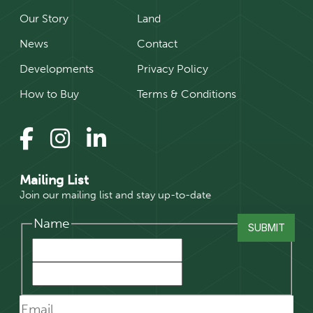
Our Story
Land
News
Contact
Developments
Privacy Policy
How to Buy
Terms & Conditions
Mailing List
Join our mailing list and stay up-to-date
Name