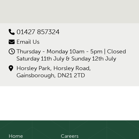
01427 857324
Email Us
Thursday - Monday 10am - 5pm | Closed
Saturday 11th July & Sunday 12th July
Horsley Park, Horsley Road,
Gainsborough, DN21 2TD
Home
Careers