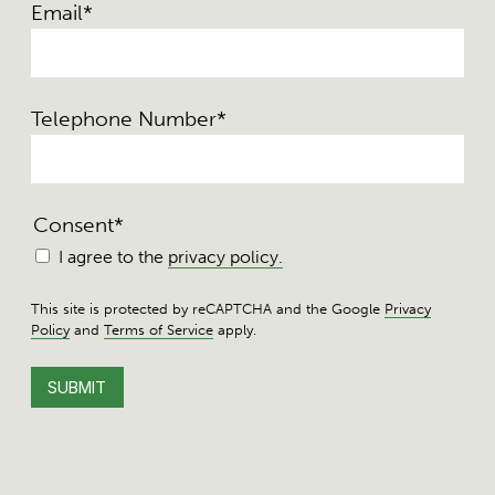
Email
*
Telephone Number
*
Consent
*
I agree to the
privacy policy.
This site is protected by reCAPTCHA and the Google
Privacy
Policy
and
Terms of Service
apply.