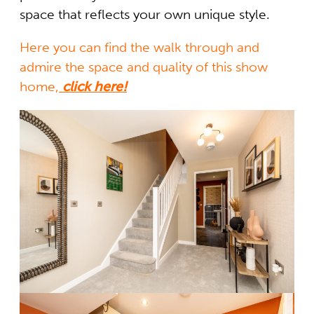
space that reflects your own unique style.
Here you can find the walk through and
admire the space and quality of this show
home,
click here!