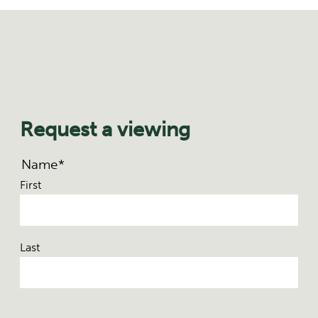
Request a viewing
Name
*
First
Last