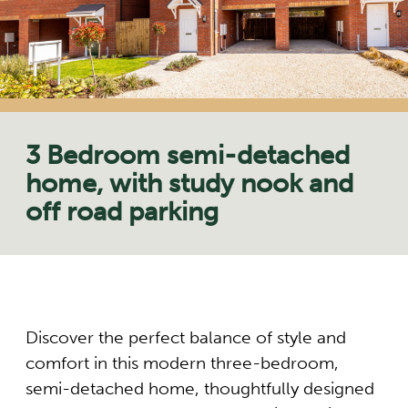
3 Bedroom semi-detached
home, with study nook and
off road parking
Discover the perfect balance of style and
comfort in this modern three-bedroom,
semi-detached home, thoughtfully designed