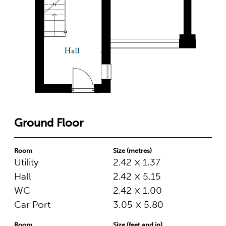
Ground Floor
Room
Size (metres)
Utility
2.42 × 1.37
Hall
2.42 × 5.15
WC
2.42 × 1.00
Car Port
3.05 × 5.80
Room
Size (feet and in)