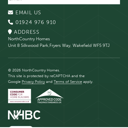
EMAIL US
01924 976 910
ADDRESS
NorthCountry Homes
Unit 8 Silkwood Park,Fryers Way, Wakefield WF5 9TJ
© 2026 NorthCountry Homes.
This site is protected by reCAPTCHA and the
Google
Privacy Policy
and
Terms of Service
apply.