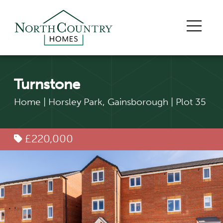
Turnstone
Home
|
Horsley Park, Gainsborough
|
Plot 35
£220,000