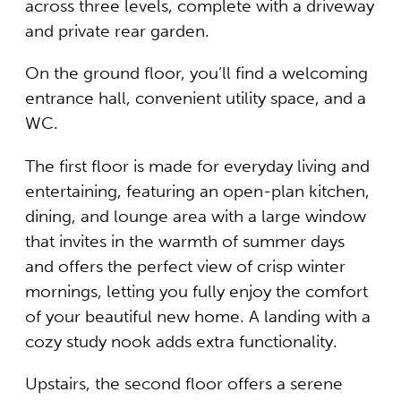
across three levels, complete with a driveway
and private rear garden.
On the ground floor, you’ll find a welcoming
entrance hall, convenient utility space, and a
WC.
The first floor is made for everyday living and
entertaining, featuring an open-plan kitchen,
dining, and lounge area with a large window
that invites in the warmth of summer days
and offers the perfect view of crisp winter
mornings, letting you fully enjoy the comfort
of your beautiful new home. A landing with a
cozy study nook adds extra functionality.
Upstairs, the second floor offers a serene