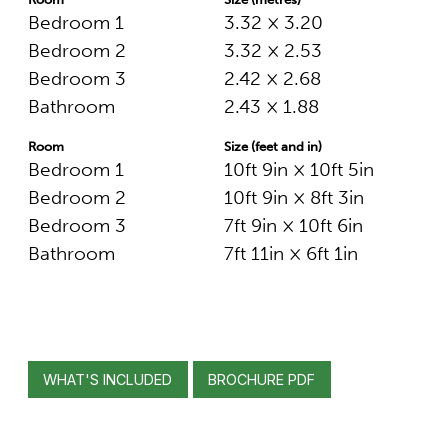
Bedroom 1
3.32 × 3.20
Bedroom 2
3.32 × 2.53
Bedroom 3
2.42 × 2.68
Bathroom
2.43 × 1.88
Room
Size (feet and in)
Bedroom 1
10ft 9in × 10ft 5in
Bedroom 2
10ft 9in × 8ft 3in
Bedroom 3
7ft 9in × 10ft 6in
Bathroom
7ft 11in × 6ft 1in
WHAT'S INCLUDED
BROCHURE PDF