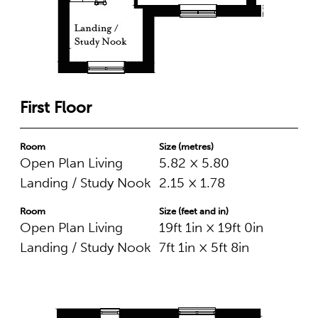
First Floor
Room
Size (metres)
Open Plan Living
5.82 × 5.80
Landing / Study Nook
2.15 × 1.78
Room
Size (feet and in)
Open Plan Living
19ft 1in × 19ft 0in
Landing / Study Nook
7ft 1in × 5ft 8in