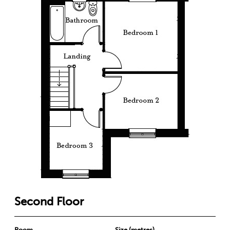
Second Floor
Room
Size (metres)