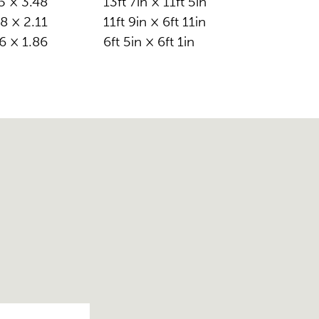
5 × 3.48
13ft 7in × 11ft 5in
8 × 2.11
11ft 9in × 6ft 11in
6 × 1.86
6ft 5in × 6ft 1in