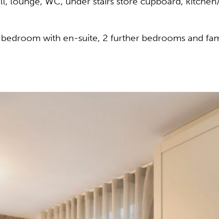
l, lounge, WC, under stairs store cupboard, kitchen
er bedroom with en-suite, 2 further bedrooms and fa