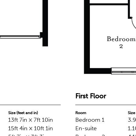
First Floor
Size (feet and in)
Room
Size
13ft 7in × 7ft 10in
Bedroom 1
3.9
15ft 4in × 10ft 1in
En-suite
1.1