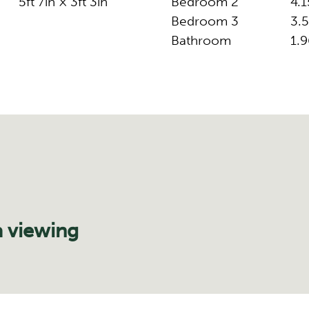
5ft 7in × 3ft 3in
Bedroom 2
4.1
Bedroom 3
3.5
Bathroom
1.9
a viewing