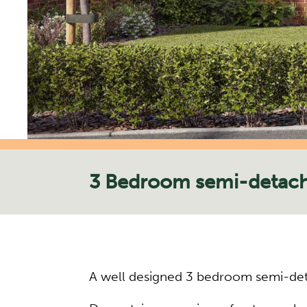
3 Bedroom semi-detac
A well designed 3 bedroom semi-deta