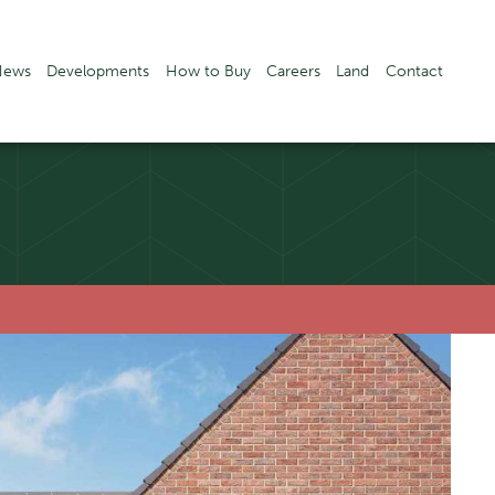
News
Developments
How to Buy
Careers
Land
Contact