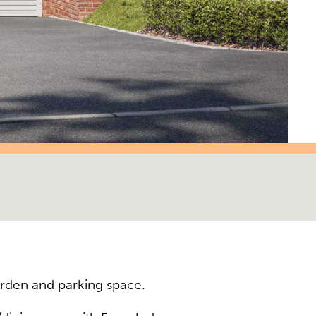
rden and parking space.