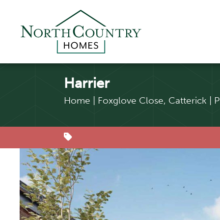
Harrier
Home
|
Foxglove Close, Catterick
|
P