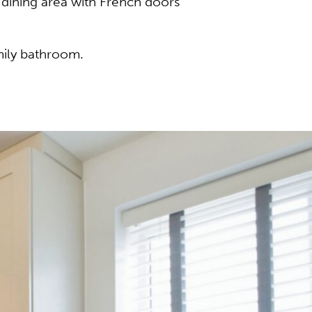
/dining area with French doors
mily bathroom.