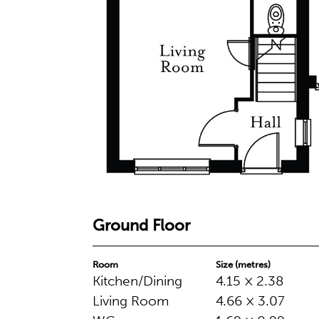
Ground Floor
Room
Size (metres)
Kitchen/Dining
4.15 × 2.38
Living Room
4.66 × 3.07