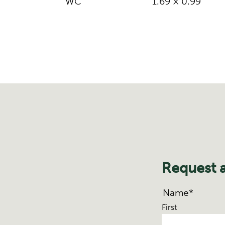
WC
1.69 × 0.99
Request 
Name
*
First