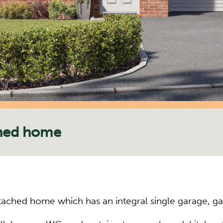
hed home
ched home which has an integral single garage, ga