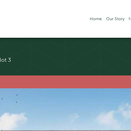
Home
Our Story
lot 3