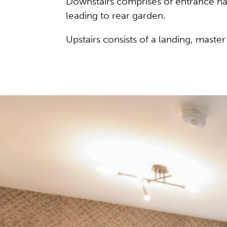
Downstairs comprises of entrance hal
leading to rear garden.
Upstairs consists of a landing, mast