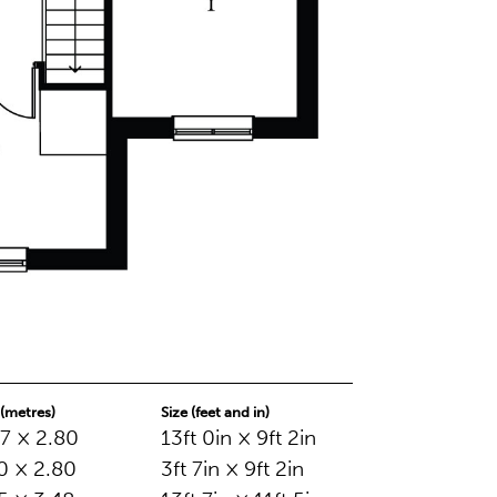
 (metres)
Size (feet and in)
7 × 2.80
13ft 0in × 9ft 2in
0 × 2.80
3ft 7in × 9ft 2in