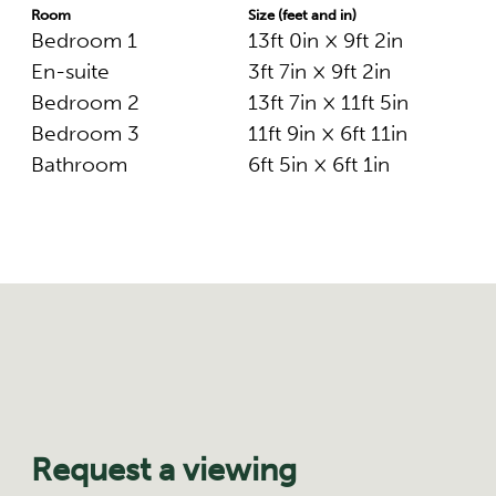
Room
Size (feet and in)
Bedroom 1
13ft 0in × 9ft 2in
En-suite
3ft 7in × 9ft 2in
Bedroom 2
13ft 7in × 11ft 5in
Bedroom 3
11ft 9in × 6ft 11in
Bathroom
6ft 5in × 6ft 1in
Request a viewing