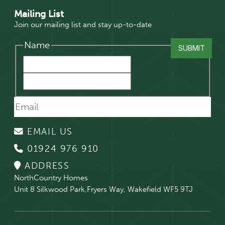
Mailing List
Join our mailing list and stay up-to-date
Name
EMAIL US
01924 976 910
ADDRESS
NorthCountry Homes
Unit 8 Silkwood Park,Fryers Way, Wakefield WF5 9TJ