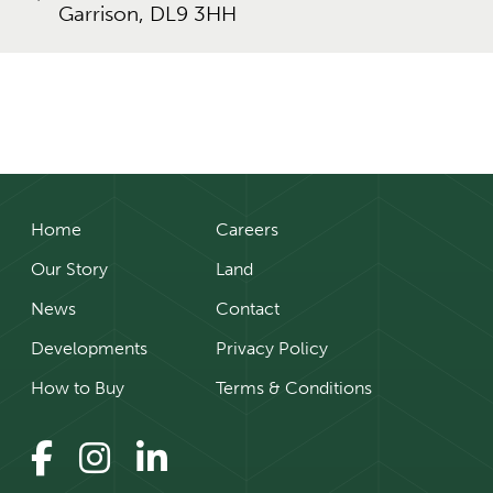
Garrison, DL9 3HH
Home
Careers
Our Story
Land
News
Contact
Developments
Privacy Policy
How to Buy
Terms & Conditions