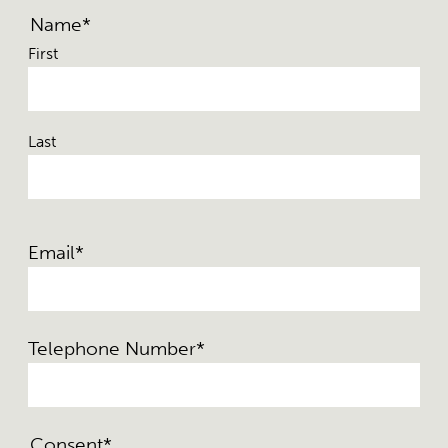
Name
*
First
Last
Email
*
Telephone Number
*
Consent
*