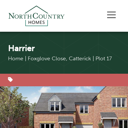
Harrier
Home
|
Foxglove Close, Catterick
|
Plot 17