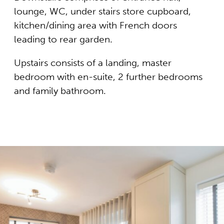
lounge, WC, under stairs store cupboard,
kitchen/dining area with French doors
leading to rear garden.
Upstairs consists of a landing, master
bedroom with en-suite, 2 further bedrooms
and family bathroom.