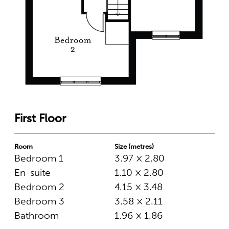
First Floor
Room
Size (metres)
Bedroom 1
3.97 × 2.80
En-suite
1.10 × 2.80
Bedroom 2
4.15 × 3.48
Bedroom 3
3.58 × 2.11
Bathroom
1.96 × 1.86