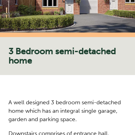
3 Bedroom semi-detached
home
A well designed 3 bedroom semi-detached
home which has an integral single garage,
garden and parking space.
Downstairs comprises of entrance hall,