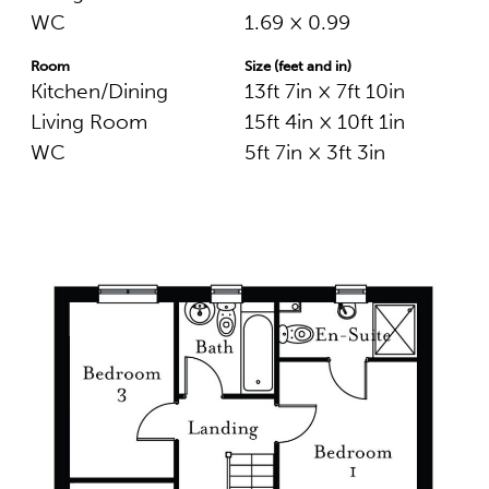
WC
1.69 × 0.99
Room
Size (feet and in)
Kitchen/Dining
13ft 7in × 7ft 10in
Living Room
15ft 4in × 10ft 1in
WC
5ft 7in × 3ft 3in