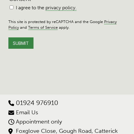
I agree to the
privacy policy.
This site is protected by reCAPTCHA and the Google
Privacy
Policy
and
Terms of Service
apply.
01924 976910
Email Us
Appointment only
Foxglove Close, Gough Road, Catterick