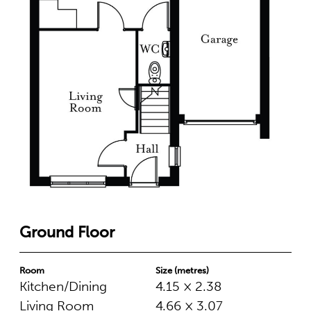
Ground Floor
Room
Size (metres)
Kitchen/Dining
4.15 × 2.38
Living Room
4.66 × 3.07