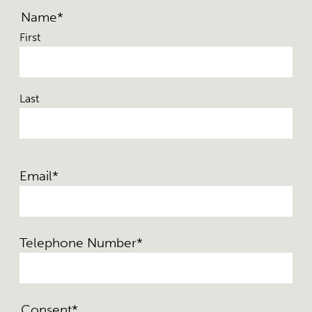
Name
*
First
Last
Email
*
Telephone Number
*
Consent
*