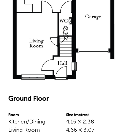
Ground Floor
Room
Size (metres)
Kitchen/Dining
4.15 × 2.38
Living Room
4.66 × 3.07