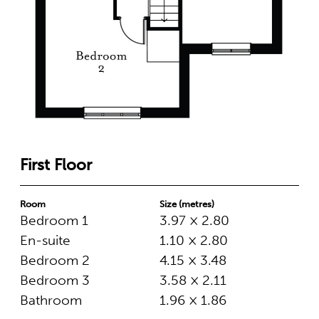
First Floor
Room
Size (metres)
Bedroom 1
3.97 × 2.80
En-suite
1.10 × 2.80
Bedroom 2
4.15 × 3.48
Bedroom 3
3.58 × 2.11
Bathroom
1.96 × 1.86