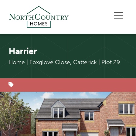
Harrier
Home
|
Foxglove Close, Catterick
|
Plot 29