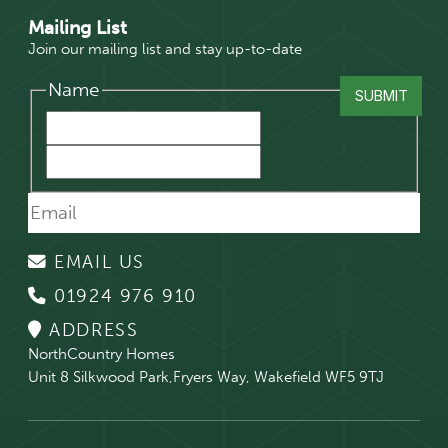
Mailing List
Join our mailing list and stay up-to-date
Name
EMAIL US
01924 976 910
ADDRESS
NorthCountry Homes
Unit 8 Silkwood Park,Fryers Way, Wakefield WF5 9TJ