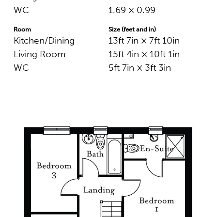
WC
1.69 × 0.99
Room
Size (feet and in)
Kitchen/Dining
13ft 7in × 7ft 10in
Living Room
15ft 4in × 10ft 1in
WC
5ft 7in × 3ft 3in