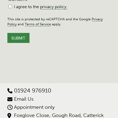
I agree to the
privacy policy.
This site is protected by reCAPTCHA and the Google
Privacy
Policy
and
Terms of Service
apply.
01924 976910
Email Us
Appointment only
Foxglove Close, Gough Road, Catterick