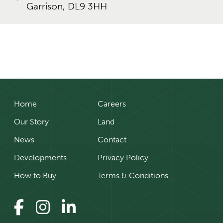
Garrison, DL9 3HH
Home
Careers
Our Story
Land
News
Contact
Developments
Privacy Policy
How to Buy
Terms & Conditions