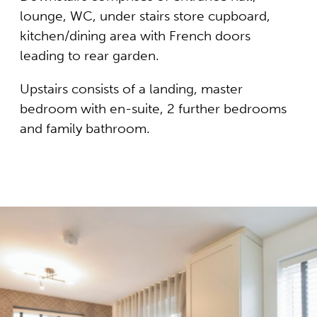
lounge, WC, under stairs store cupboard,
kitchen/dining area with French doors
leading to rear garden.
Upstairs consists of a landing, master
bedroom with en-suite, 2 further bedrooms
and family bathroom.