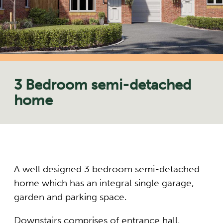
3 Bedroom semi-detached
home
A well designed 3 bedroom semi-detached
home which has an integral single garage,
garden and parking space.
Downstairs comprises of entrance hall,