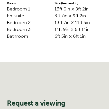
Room
Size (feet and in)
Bedroom 1
13ft 0in × 9ft 2in
En-suite
3ft 7in × 9ft 2in
Bedroom 2
13ft 7in × 11ft 5in
Bedroom 3
11ft 9in × 6ft 11in
Bathroom
6ft 5in × 6ft 1in
Request a viewing